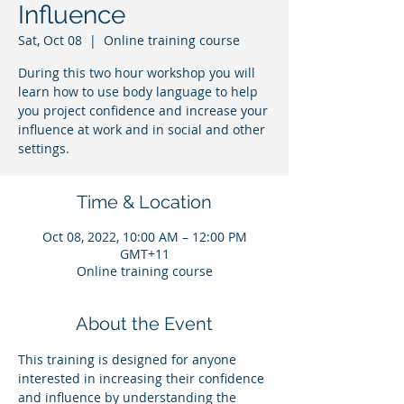
Influence
Sat, Oct 08
  |  
Online training course
During this two hour workshop you will
learn how to use body language to help
you project confidence and increase your
influence at work and in social and other
settings.
Time & Location
Oct 08, 2022, 10:00 AM – 12:00 PM
GMT+11
Online training course
About the Event
This training is designed for anyone 
interested in increasing their confidence 
and influence by understanding the 