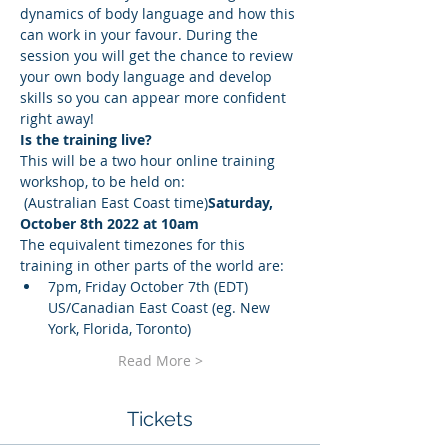
dynamics of body language and how this 
can work in your favour. During the 
session you will get the chance to review 
your own body language and develop 
skills so you can appear more confident 
right away!
Is the training live?
This will be a two hour online training 
workshop, to be held on:
 (Australian East Coast time)
Saturday, 
October 8th 2022 at 10am
The equivalent timezones for this 
training in other parts of the world are:
7pm, Friday October 7th (EDT) 
US/Canadian East Coast (eg. New 
York, Florida, Toronto)
Read More >
Tickets