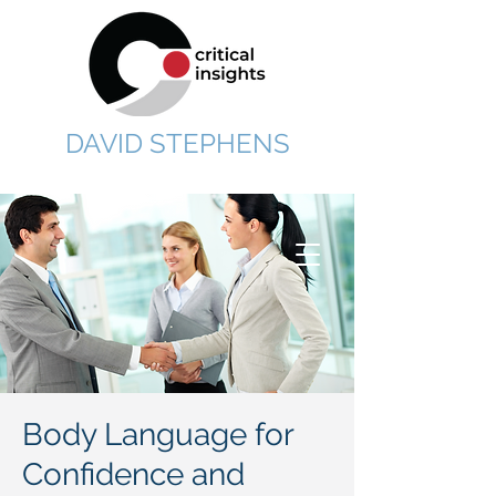
DAVID STEPHENS
Body Language for
Confidence and