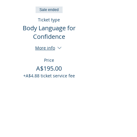
Sale ended
Ticket type
Body Language for
Confidence
More info
Price
A$195.00
+A$4.88 ticket service fee
Share This Event